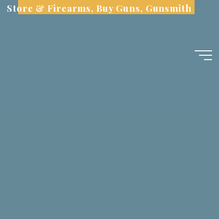
Skip
Store & Firearms, Buy Guns, Gunsmith
to
content