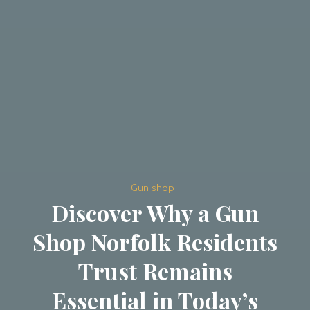
Gun shop
Discover Why a Gun
Shop Norfolk Residents
Trust Remains
Essential in Today’s