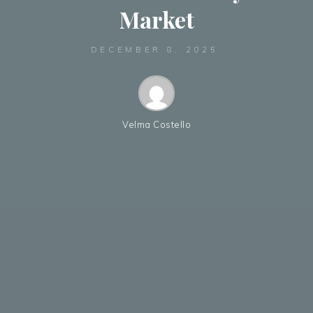
Market
DECEMBER 8, 2025
Velma Costello