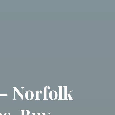
– Norfolk
s, Buy