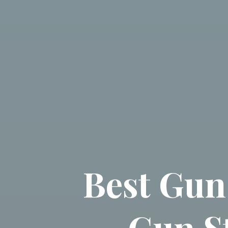
Best Gun
Gun S