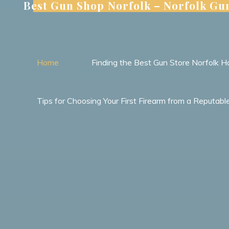
Best Gun Shop Norfolk – Norfolk Gu
Skip
to
content
Home
Finding the Best Gun Store Norfolk Ha
Tips for Choosing Your First Firearm from a Reputab