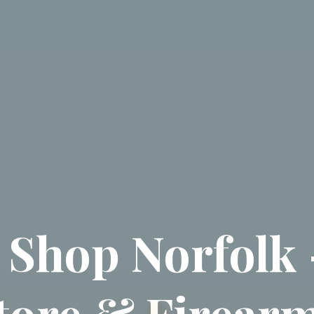
 Shop Norfolk 
tore & Firearm