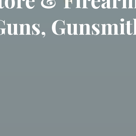
Guns, Gunsmit