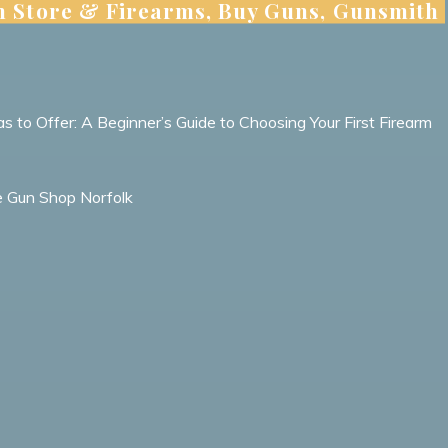
n Store & Firearms, Buy Guns, Gunsmith
s to Offer: A Beginner’s Guide to Choosing Your First Firearm
le Gun Shop Norfolk